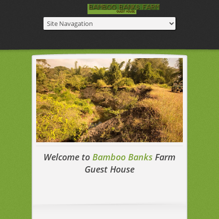
Welcome to
Bamboo Banks
Farm
Guest House