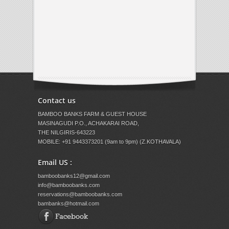
Contact us
BAMBOO BANKS FARM & GUEST HOUSE
MASINAGUDI P.O., ACHAKARAI ROAD,
THE NILGIRIS-643223
MOBILE: +91 9443373201 (9am to 9pm) (Z.KOTHAVALA)
Email US :
bamboobanks12@gmail.com
info@bamboobanks.com
reservations@bamboobanks.com
bambanks@hotmail.com